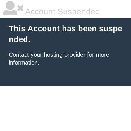
Account Suspended
This Account has been suspe
nded.
Contact your hosting provider
for more
information.